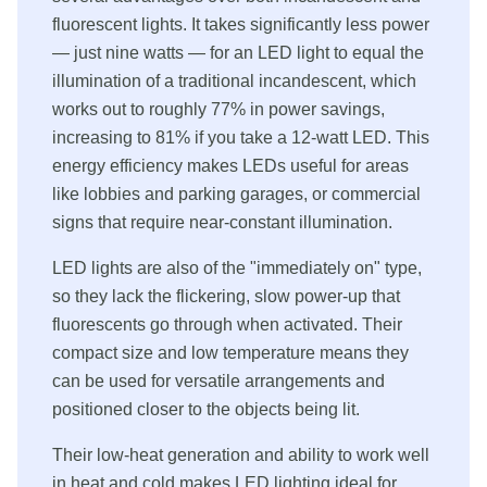
fluorescent lights. It takes significantly less power
— just nine watts — for an LED light to equal the
illumination of a traditional incandescent, which
works out to roughly 77% in power savings,
increasing to 81% if you take a 12-watt LED. This
energy efficiency makes LEDs useful for areas
like lobbies and parking garages, or commercial
signs that require near-constant illumination.
LED lights are also of the "immediately on" type,
so they lack the flickering, slow power-up that
fluorescents go through when activated. Their
compact size and low temperature means they
can be used for versatile arrangements and
positioned closer to the objects being lit.
Their low-heat generation and ability to work well
in heat and cold makes LED lighting ideal for