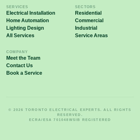
SERVICES
SECTORS
Electrical Installation
Residential
Home Automation
Commercial
Lighting Design
Industrial
All Services
Service Areas
COMPANY
Meet the Team
Contact Us
Book a Service
© 2026 TORONTO ELECTRICAL EXPERTS. ALL RIGHTS
RESERVED.
ECRA/ESA 701048
WSIB REGISTERED