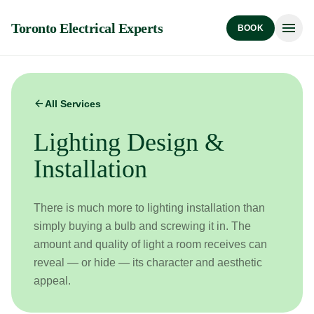
menu
Toronto Electrical Experts
BOOK
arrow_back
All Services
Lighting Design &
Installation
There is much more to lighting installation than
simply buying a bulb and screwing it in. The
amount and quality of light a room receives can
reveal — or hide — its character and aesthetic
appeal.