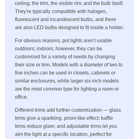
ceiling; the trim, the visible rim; and the bulb itself.
They're typically compatible with halogen,
fluorescent and incandescent bulbs, and there
are also LED bulbs designed to fit inside a holder.
For obvious reasons, pot lights aren't usable
outdoors; indoors, however, they can be
customized for a variety of needs by changing
their size or trim. Models with a diameter of two to
five inches can be used in closets, cabinets or
similar enclosures, while larger six-inch models
are the most common type for lighting a room or
office.
Different trims add further customization — glass
trims give a sparkling, prism-like effect; baffle
trims reduce glare; and adjustable trims let you
aim the light at a specific location, perfect for