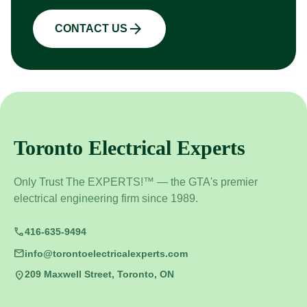
arrow_forward
CONTACT US
Toronto Electrical Experts
Only Trust The EXPERTS!™ — the GTA's premier
electrical engineering firm since 1989.
call
416-635-9494
mail
info@torontoelectricalexperts.com
location_on
209 Maxwell Street, Toronto, ON