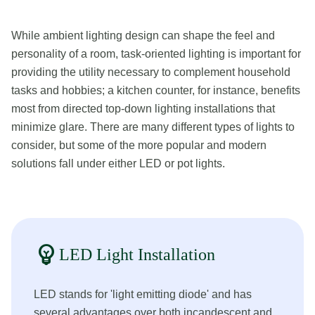
While ambient lighting design can shape the feel and
personality of a room, task-oriented lighting is important for
providing the utility necessary to complement household
tasks and hobbies; a kitchen counter, for instance, benefits
most from directed top-down lighting installations that
minimize glare. There are many different types of lights to
consider, but some of the more popular and modern
solutions fall under either LED or pot lights.
emoji_objects
LED Light Installation
LED stands for 'light emitting diode' and has
several advantages over both incandescent and