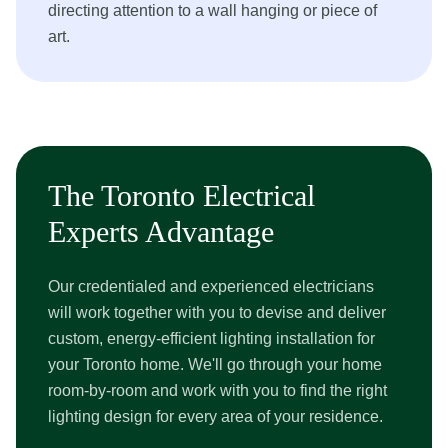
directing attention to a wall hanging or piece of
art.
The Toronto Electrical
Experts Advantage
Our credentialed and experienced electricians
will work together with you to devise and deliver
custom, energy-efficient lighting installation for
your Toronto home. We'll go through your home
room-by-room and work with you to find the right
lighting design for every area of your residence.