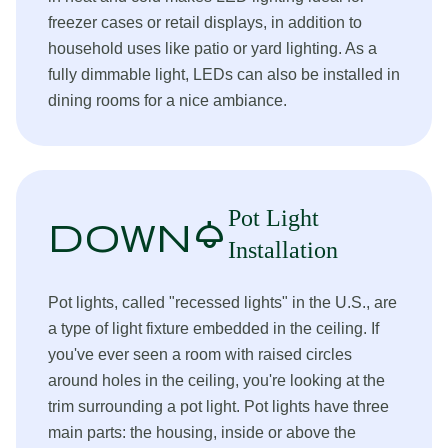
freezer cases or retail displays, in addition to
household uses like patio or yard lighting. As a
fully dimmable light, LEDs can also be installed in
dining rooms for a nice ambiance.
Pot Light
downlight
Installation
Pot lights, called "recessed lights" in the U.S., are
a type of light fixture embedded in the ceiling. If
you've ever seen a room with raised circles
around holes in the ceiling, you're looking at the
trim surrounding a pot light. Pot lights have three
main parts: the housing, inside or above the